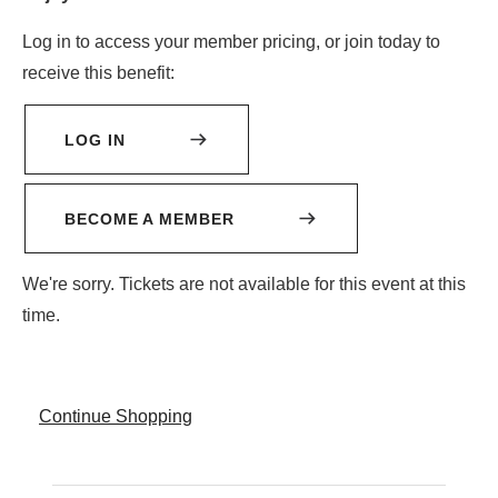
2026
Log in to access your member pricing, or join today to
receive this benefit:
1:00PM
LOG IN
BECOME A MEMBER
We're sorry. Tickets are not available for this event at this
time.
Additional
Continue Shopping
Options