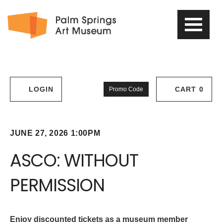
PSAM
Logo
Enter
LOGIN
CART
0
Promo Code
Account
Cart
Promo
Code
ASCO:
Item
Date
JUNE 27, 2026 1:00PM
Name
details
WITHOUT
ASCO: WITHOUT
PERMISSION,
PERMISSION
June
Description
27,
Enjoy discounted tickets as a museum member