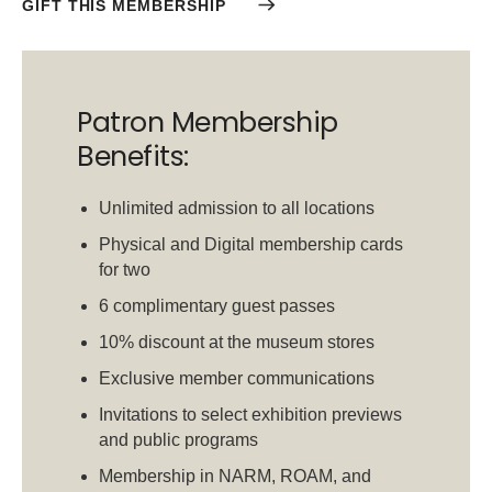
GIFT THIS MEMBERSHIP
Patron Membership
Benefits:
Unlimited admission to all locations
Physical and Digital membership cards
for two
6 complimentary guest passes
10% discount at the museum stores
Exclusive member communications
Invitations to select exhibition previews
and public programs
Membership in NARM, ROAM, and