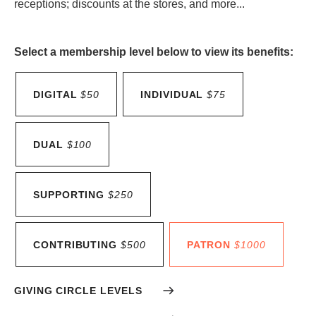
receptions; discounts at the stores, and more...
Select a membership level below to view its benefits:
DIGITAL
$50
INDIVIDUAL
$75
DUAL
$100
SUPPORTING
$250
CONTRIBUTING
$500
PATRON
$1000
GIVING CIRCLE LEVELS