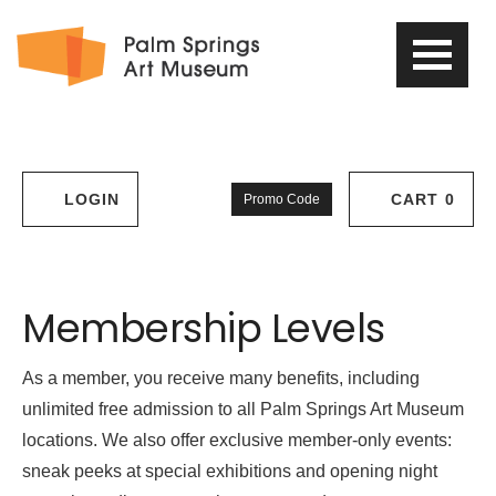
PSAM
Logo
Enter
LOGIN
CART
0
Promo Code
Account
Cart
Promo
Code
Support
Membership Levels
Us
As a member, you receive many benefits, including
unlimited free admission to all Palm Springs Art Museum
locations. We also offer exclusive member-only events:
sneak peeks at special exhibitions and opening night