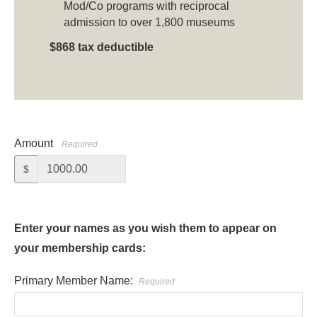
Mod/Co programs with reciprocal
admission to over 1,800 museums
$868 tax deductible
Amount
Required
$
Enter your names as you wish them to appear on
your membership cards:
Primary Member Name:
Required